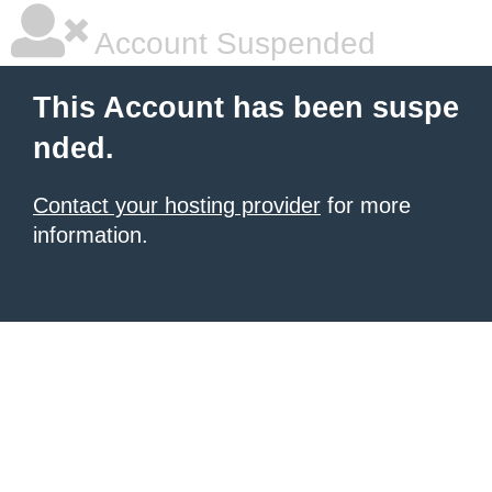
Account Suspended
This Account has been suspe
nded.
Contact your hosting provider
for more
information.