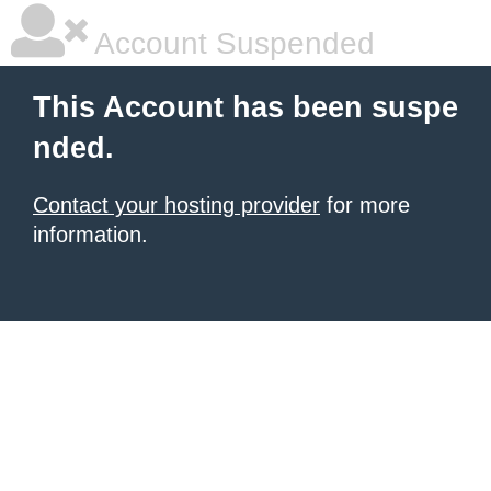
Account Suspended
This Account has been suspe
nded.
Contact your hosting provider
for more
information.