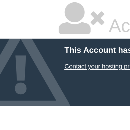
Ac
This Account ha
Contact your hosting pr