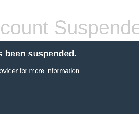
count Suspend
s been suspended.
ovider
for more information.