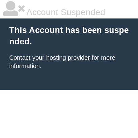
Account Suspended
This Account has been suspe
nded.
Contact your hosting provider
for more
information.