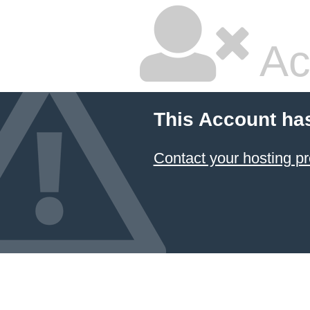
Ac
This Account ha
Contact your hosting pr