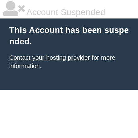
Account Suspended
This Account has been suspe
nded.
Contact your hosting provider
for more
information.