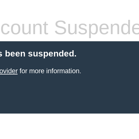
count Suspend
s been suspended.
ovider
for more information.