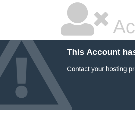
Ac
This Account ha
Contact your hosting pr