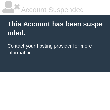
Account Suspended
This Account has been suspe
nded.
Contact your hosting provider
for more
information.