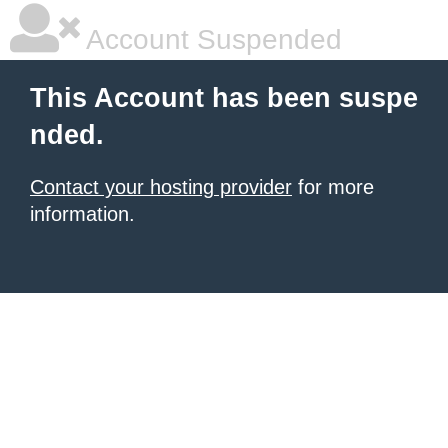
Account Suspended
This Account has been suspe
nded.
Contact your hosting provider
for more
information.