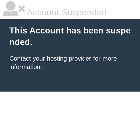
Account Suspended
This Account has been suspe
nded.
Contact your hosting provider
for more
information.