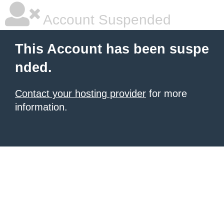
Account Suspended
This Account has been suspe
nded.
Contact your hosting provider
for more
information.