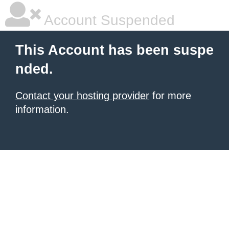
Account Suspended
This Account has been suspe
nded.
Contact your hosting provider
for more
information.