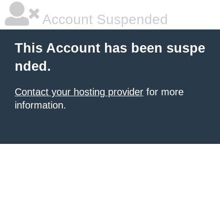
Account Suspended
This Account has been suspe
nded.
Contact your hosting provider
for more
information.