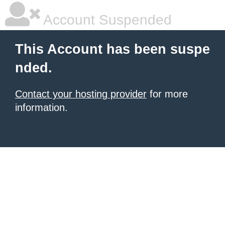
Account Suspended
This Account has been suspe
nded.
Contact your hosting provider
for more
information.