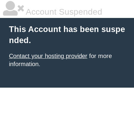
Account Suspended
This Account has been suspe
nded.
Contact your hosting provider
for more
information.