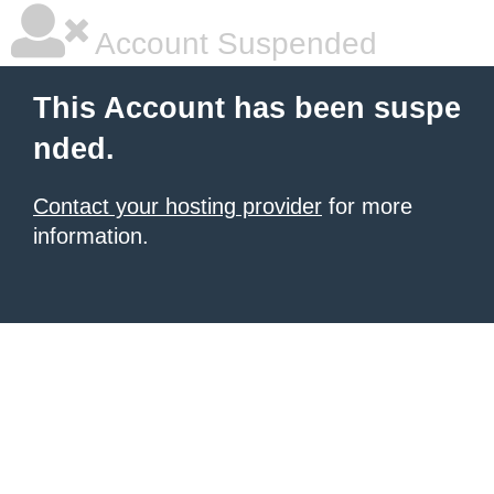
Account Suspended
This Account has been suspe
nded.
Contact your hosting provider
for more
information.