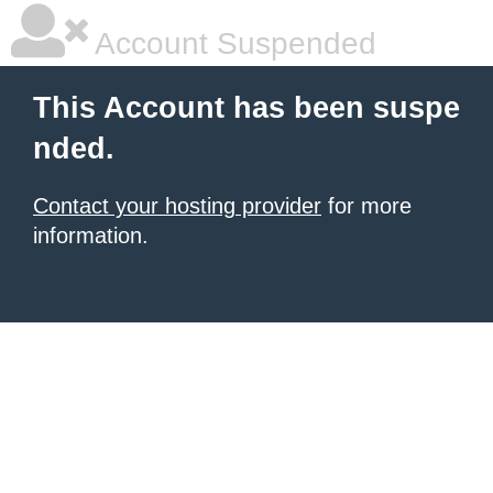
Account Suspended
This Account has been suspe
nded.
Contact your hosting provider
for more
information.