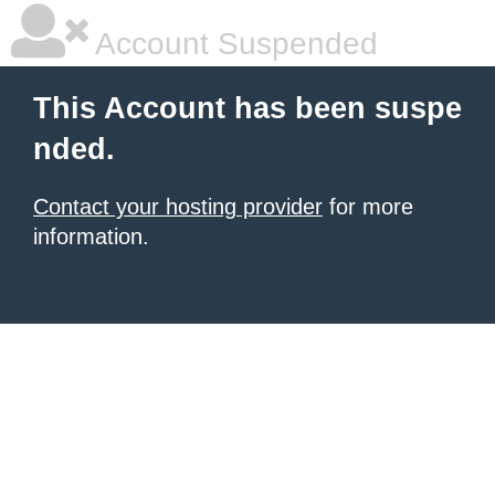
Account Suspended
This Account has been suspe
nded.
Contact your hosting provider
for more
information.