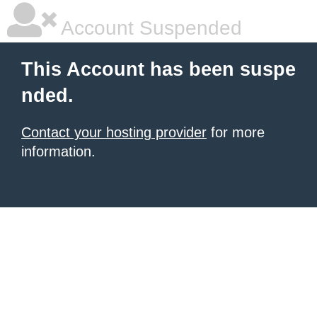
Account Suspended
This Account has been suspe
nded.
Contact your hosting provider
for more
information.