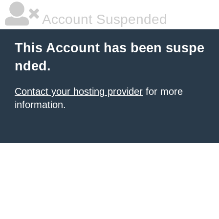
Account Suspended
This Account has been suspe
nded.
Contact your hosting provider
for more
information.