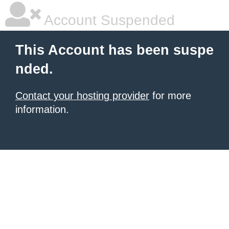
Account Suspended
This Account has been suspe
nded.
Contact your hosting provider
for more
information.