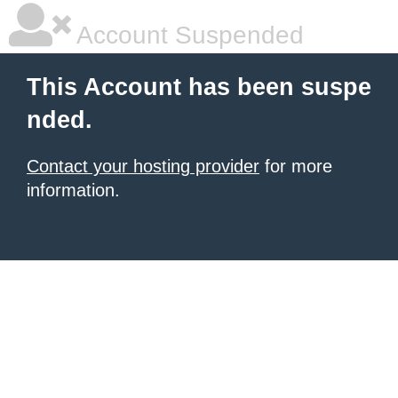
Account Suspended
This Account has been suspe
nded.
Contact your hosting provider
for more
information.