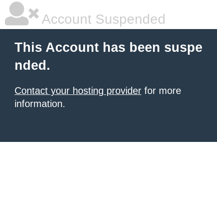
Account Suspended
This Account has been suspe
nded.
Contact your hosting provider
for more
information.