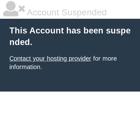
Account Suspended
This Account has been suspe
nded.
Contact your hosting provider
for more
information.