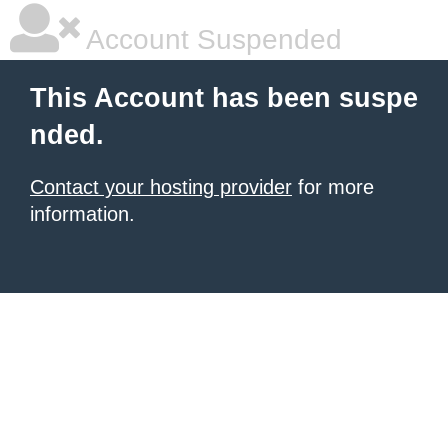
Account Suspended
This Account has been suspe
nded.
Contact your hosting provider
for more
information.