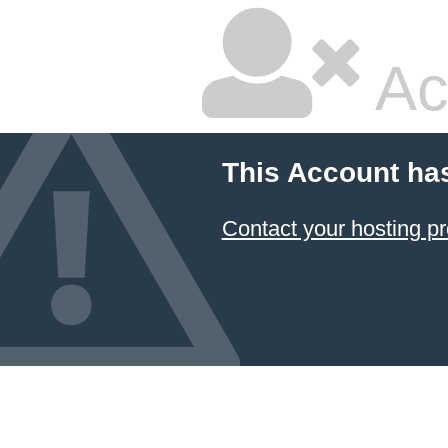
Ac
This Account ha
Contact your hosting pr