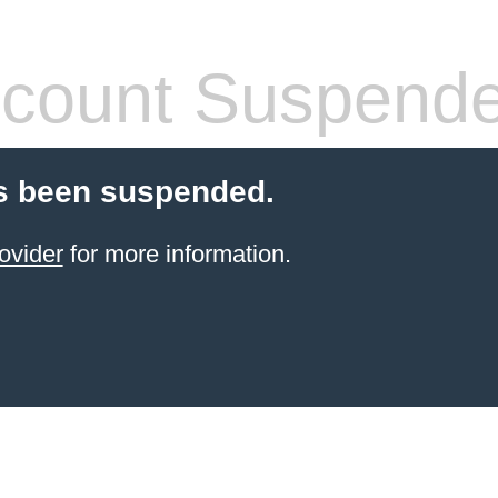
count Suspend
s been suspended.
ovider
for more information.