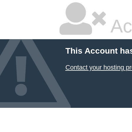
Ac
This Account ha
Contact your hosting pr