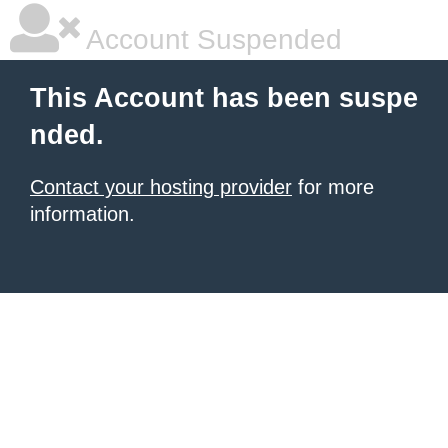
Account Suspended
This Account has been suspe
nded.
Contact your hosting provider
for more
information.