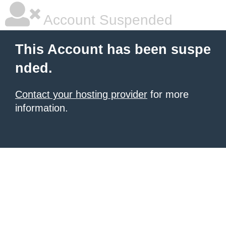
Account Suspended
This Account has been suspe
nded.
Contact your hosting provider
for more
information.