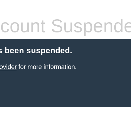
count Suspend
s been suspended.
ovider
for more information.