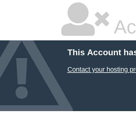
Ac
This Account ha
Contact your hosting pr