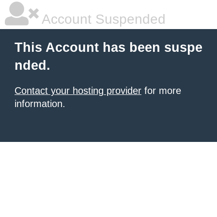
Account Suspended
This Account has been suspe
nded.
Contact your hosting provider
for more
information.