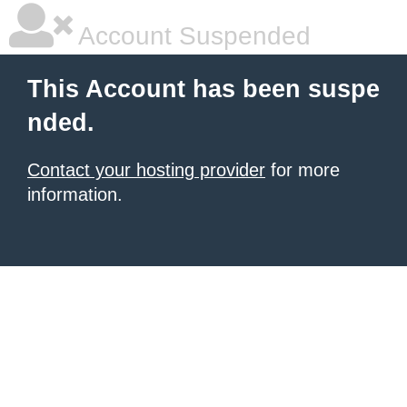
Account Suspended
This Account has been suspe
nded.
Contact your hosting provider
for more
information.