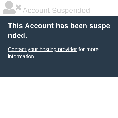
Account Suspended
This Account has been suspe
nded.
Contact your hosting provider
for more
information.