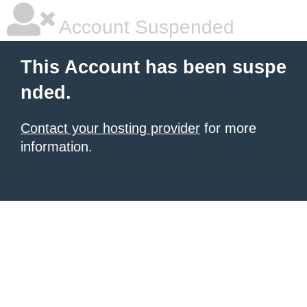
Account Suspended
This Account has been suspe
nded.
Contact your hosting provider
for more
information.