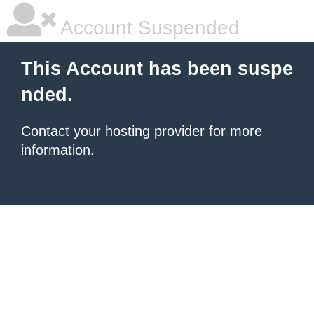
Account Suspended
This Account has been suspe
nded.
Contact your hosting provider
for more
information.