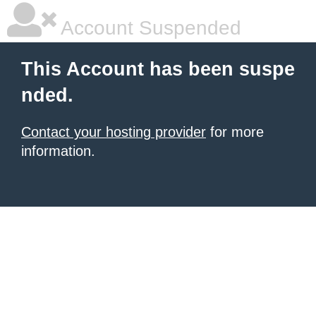
Account Suspended
This Account has been suspe
nded.
Contact your hosting provider
for more
information.