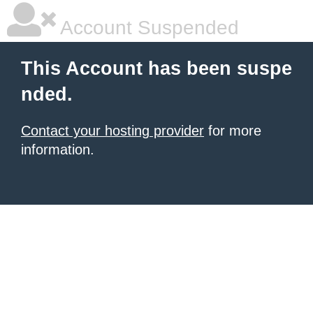
Account Suspended
This Account has been suspe
nded.
Contact your hosting provider
for more
information.