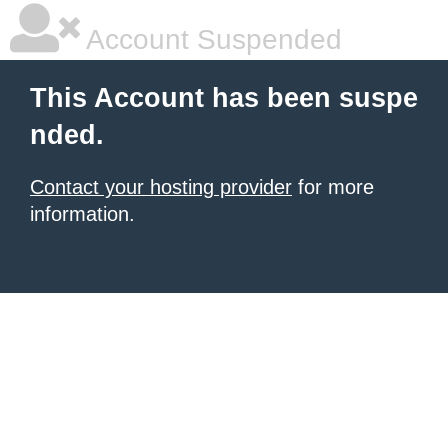
Account Suspended
This Account has been suspe
nded.
Contact your hosting provider
for more
information.