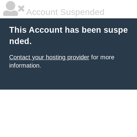
Account Suspended
This Account has been suspe
nded.
Contact your hosting provider
for more
information.