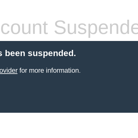
count Suspend
s been suspended.
ovider
for more information.