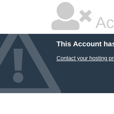
Ac
This Account ha
Contact your hosting pr