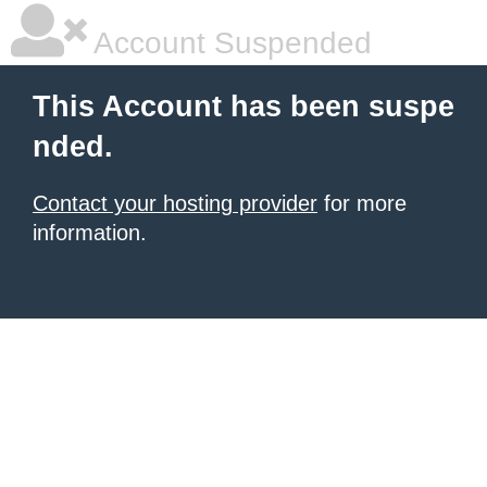
Account Suspended
This Account has been suspe
nded.
Contact your hosting provider
for more
information.