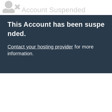
Account Suspended
This Account has been suspe
nded.
Contact your hosting provider
for more
information.