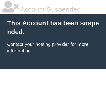
Account Suspended
This Account has been suspe
nded.
Contact your hosting provider
for more
information.