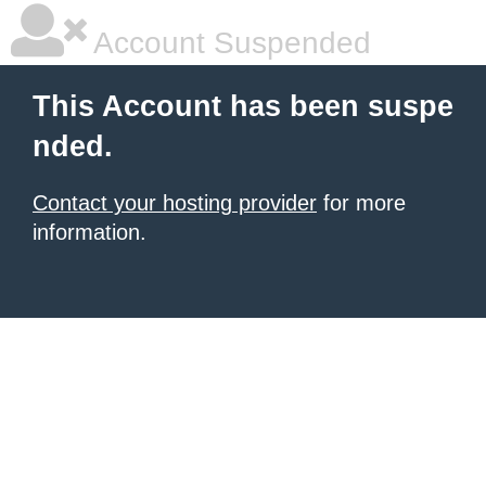
Account Suspended
This Account has been suspe
nded.
Contact your hosting provider
for more
information.