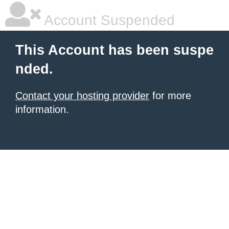
Account Suspended
This Account has been suspe
nded.
Contact your hosting provider
for more
information.