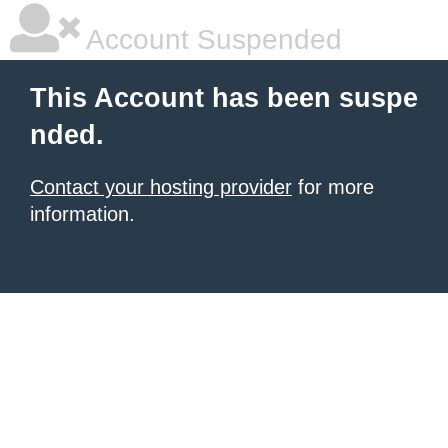
Account Suspended
This Account has been suspe
nded.
Contact your hosting provider
for more
information.