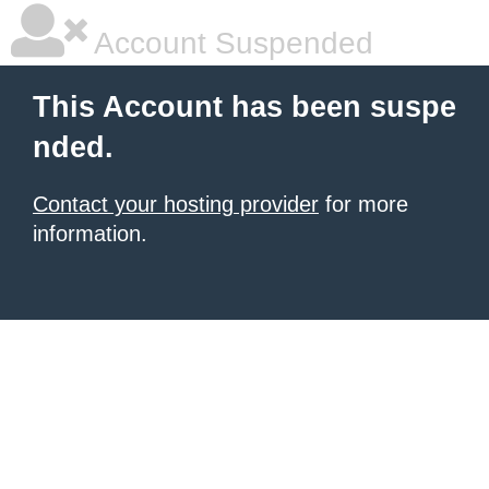
Account Suspended
This Account has been suspe
nded.
Contact your hosting provider
for more
information.