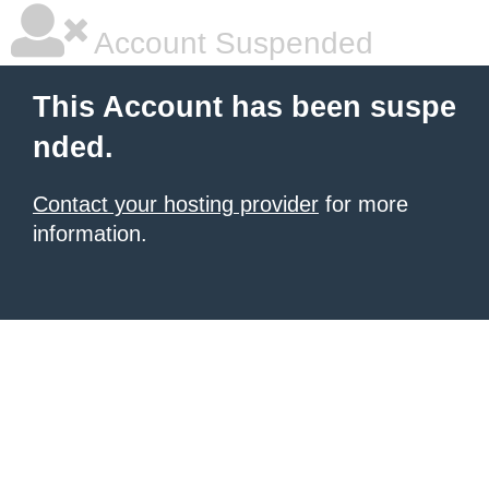
Account Suspended
This Account has been suspe
nded.
Contact your hosting provider
for more
information.