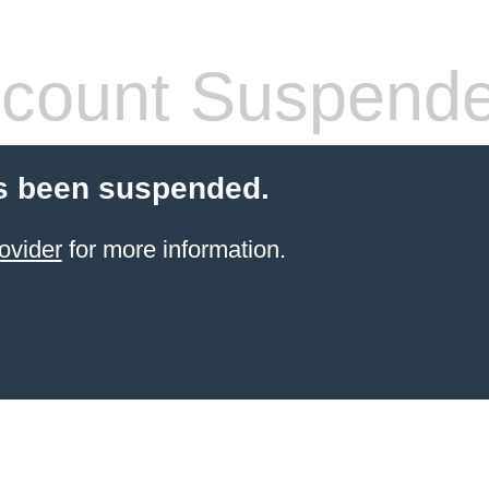
count Suspend
s been suspended.
ovider
for more information.