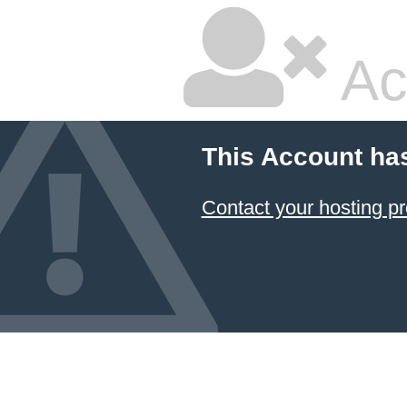
Ac
This Account ha
Contact your hosting pr