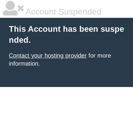
Account Suspended
This Account has been suspe
nded.
Contact your hosting provider
for more
information.